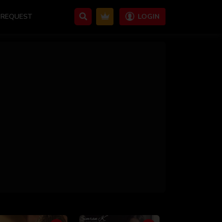
REQUEST
LOGIN