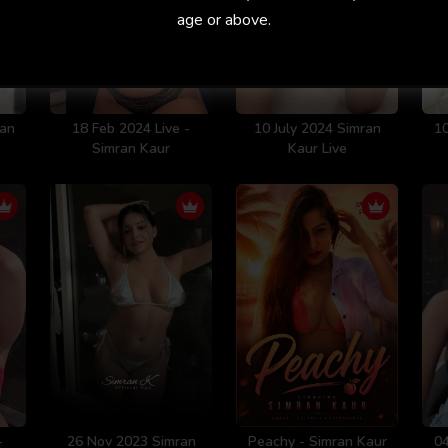
age or above.
ran
18 Feb 2024 Live -
10 July 2024 Simran
10
Simran Kaur
Kaur Live
-
26 Nov 2023 Simran
Peachy - Simran Kaur
04