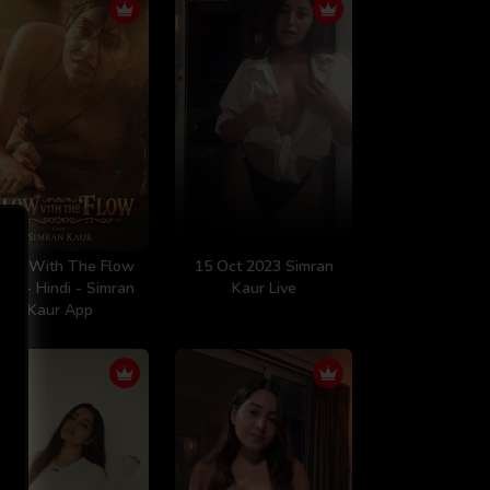
low With The Flow
15 Oct 2023 Simran
20 - Hindi - Simran
Kaur Live
Kaur App