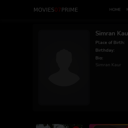
HOME
Simran Kau
Place of Birth:
Birthday:
Bio:
Simran Kaur