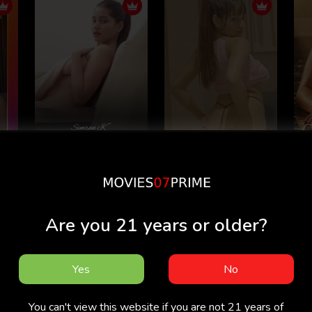
Hide And Seek -
Simran K - Simran
G
e
Simran Kaur
kaur
20
Are you 21 years or older?
Yes
No
You can't view this website if you are not 21 years of