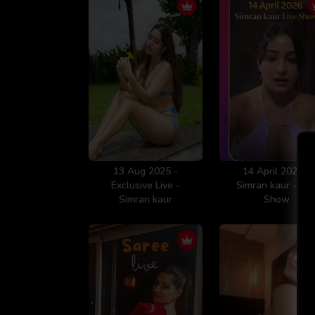
13 Aug 2025 -
14 April 2026 -
Exclusive Live -
Simran kaur - Liv
Simran kaur
Show