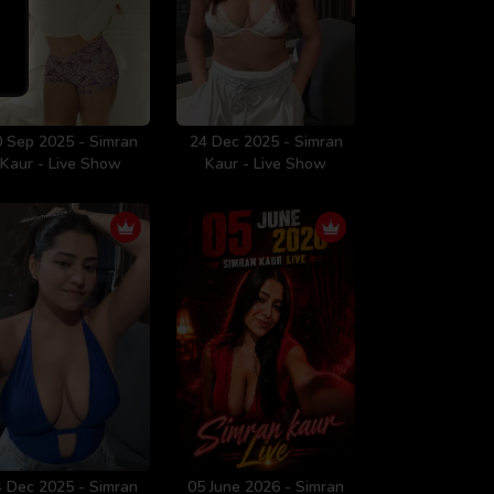
 Sep 2025 - Simran
24 Dec 2025 - Simran
Kaur - Live Show
Kaur - Live Show
 Dec 2025 - Simran
05 June 2026 - Simran