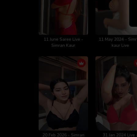
11 June Saree Live -
11 May 2024 - Sim
Simran Kaur
kaur Live
20 Feb 2026 - Simran
31 Jan 2024 Live 