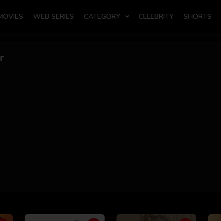
MOVIES
WEB SERIES
CATEGORY
CELEBRITY
SHORTS
r