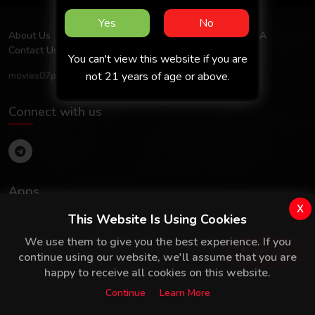
Yes
No
About Us
Terms Of Use
Privacy Policy
FAQ
DMCA
Contact Us
You can't view this website if you are
not 21 years of age or above.
movies07prime.com
Connect with us
Apps
x
This Website Is Using Cookies
We use them to give you the best experience. If you
Get App
continue using our website, we'll assume that you are
happy to receive all cookies on this website.
Continue
Learn More