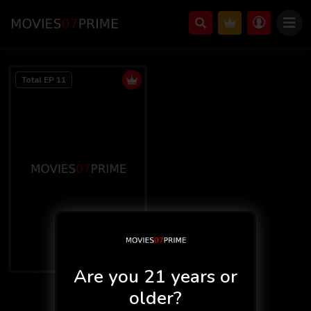
Total EP 11
Are you 21 years or
F Movies 2
older?