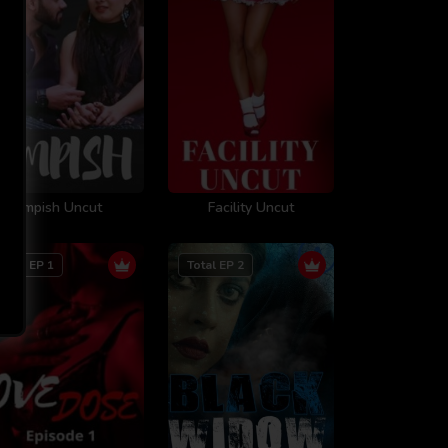
Impish Uncut
Facility Uncut
Total EP 1
Total EP 2