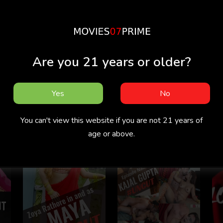
Are you 21 years or older?
Yes
No
Reason
Bad Teacher
You can't view this website if you are not 21 years of
age or above.