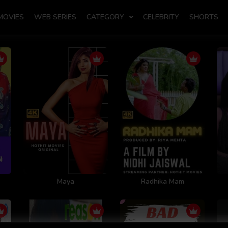
MOVIES
WEB SERIES
CATEGORY
CELEBRITY
SHORTS
Maya
Radhika Mam