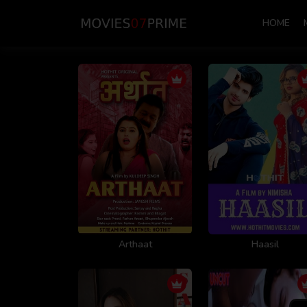
HOME
Arthaat
Haasil