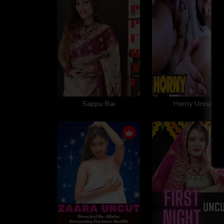
Sappu Bai
Horny Uncut