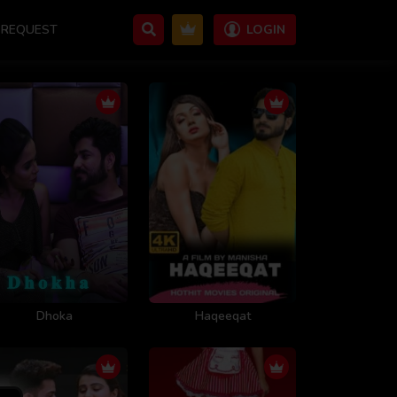
REQUEST
LOGIN
Dhoka
Haqeeqat