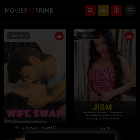
Total EP 1
Total EP 3
Wife Swap - KiwiTV
Jism