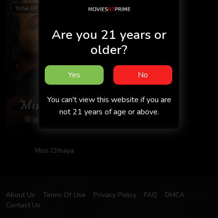
Total EP 5
Are you 21 years or
older?
Yes
No
You can't view this website if you are
not 21 years of age or above.
Miss Chhaya
About Us
Terms Of Use
Privacy Policy
FAQ
DMCA
Contact Us