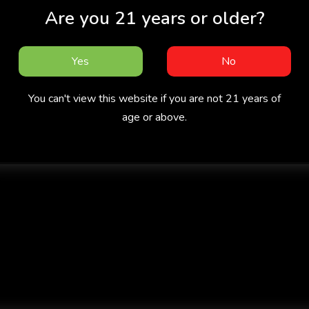
Are you 21 years or older?
Yes
No
You can't view this website if you are not 21 years of
age or above.