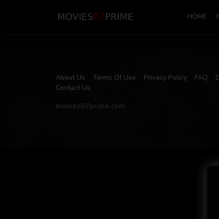
HOME
About Us
Terms Of Use
Privacy Policy
FAQ
Contact Us
movies07prime.com