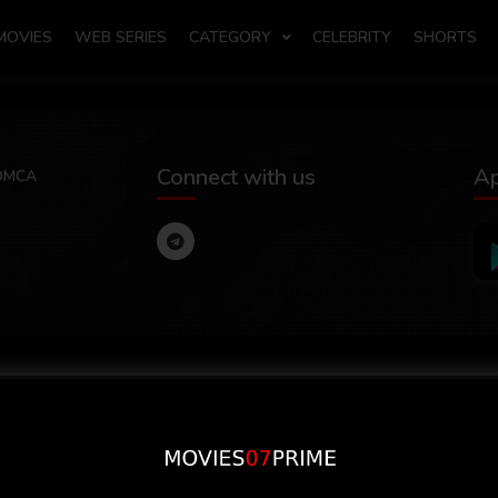
MOVIES
WEB SERIES
CATEGORY
CELEBRITY
SHORTS
Connect with us
A
DMCA