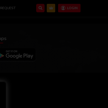
REQUEST
LOGIN
pps