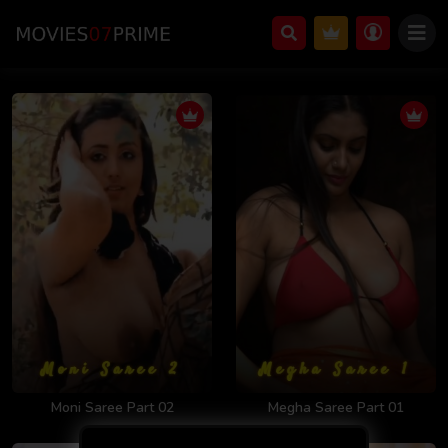
Moni Saree Part 02
Megha Saree Part 01