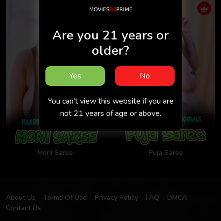
Are you 21 years or
older?
Yes
No
You can't view this website if you are
not 21 years of age or above.
Moni Saree
Puja Saree
About Us
Terms Of Use
Privacy Policy
FAQ
DMCA
Contact Us