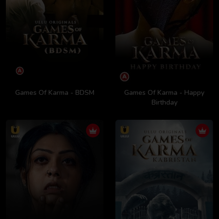
Games Of Karma - BDSM
Games Of Karma - Happy
Birthday