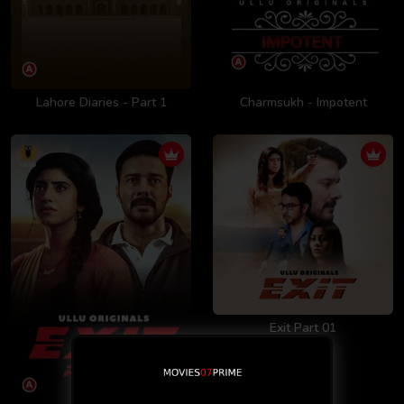
Lahore Diaries - Part 1
Charmsukh - Impotent
Exit Part 01