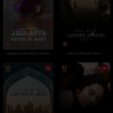
Jaghanya (Kuttey Ki Maut)
Lahore Diaries Part 2