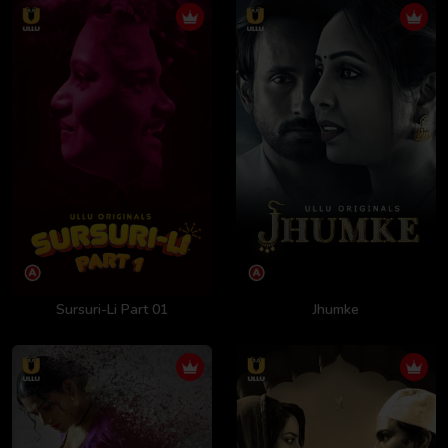
Sursuri-Li Part 01
Jhumke