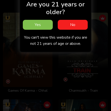
Are you 21 years or
Exit 2
older?
Yes
No
You can't view this website if you are
not 21 years of age or above.
Games Of Karma - Chhal
Charmsukh - Train