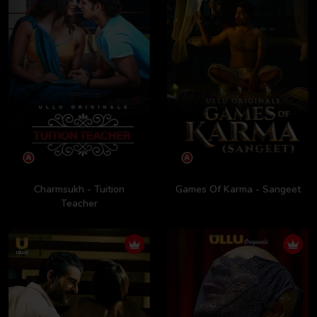
Charmsukh - Tuition
Games Of Karma - Sangeet
Teacher