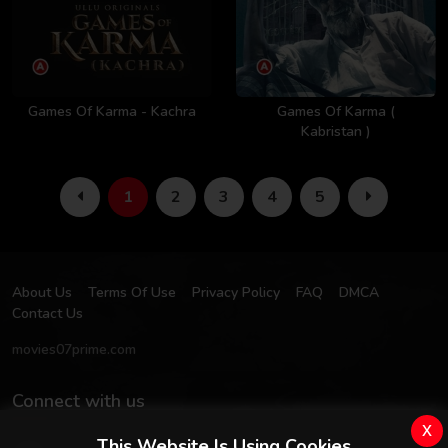
Games Of Karma - Kachra
Games Of Karma (
Kabristan )
1
2
3
4
5
About Us
Terms Of Use
Privacy Policy
FAQ
DMCA
Contact Us
movies07prime.com
Connect with us
x
This Website Is Using Cookies