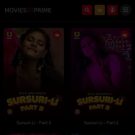
Sursuri-Li - Part 3
Sursuri-Li - Part 2