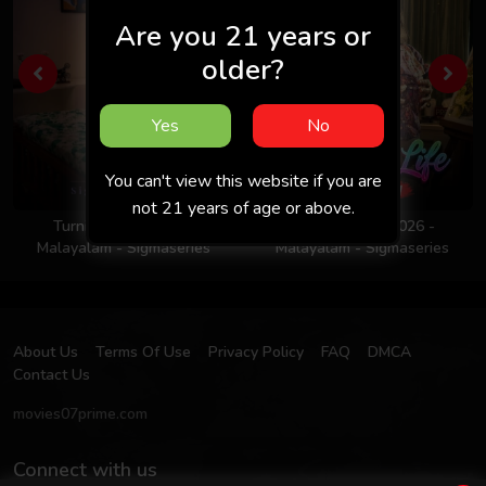
Are you 21 years or
older?
Yes
No
You can't view this website if you are
not 21 years of age or above.
Turning Point 2026 -
Colors Of Life 2026 -
Malayalam - Sigmaseries
Malayalam - Sigmaseries
About Us
Terms Of Use
Privacy Policy
FAQ
DMCA
Contact Us
movies07prime.com
Connect with us