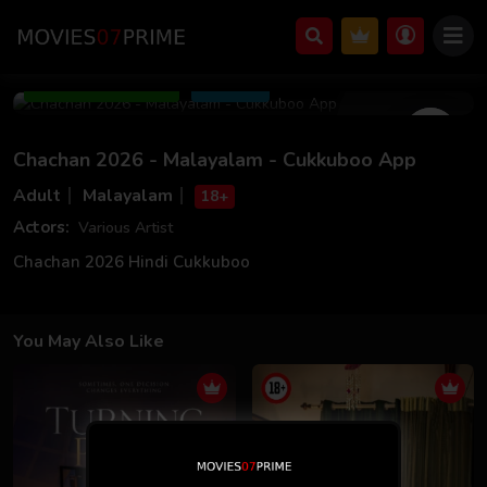
Jun 20 2026
12m 08s
Add to Watchlist
Share
Chachan 2026 - Malayalam - Cukkuboo App
Adult
Malayalam
18+
Actors:
Various Artist
Chachan 2026 Hindi Cukkuboo
You May Also Like