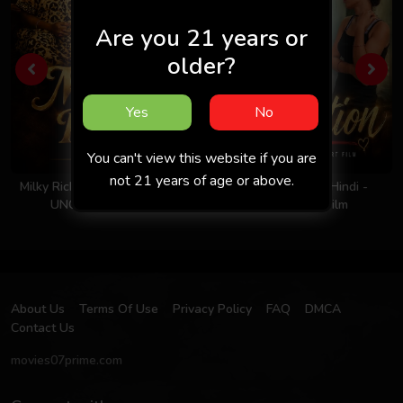
Are you 21 years or
older?
Yes
No
You can't view this website if you are
not 21 years of age or above.
Milky Rich Tits 2026 - Hindi -
Invitation 2026 - Hindi -
UNCUT Short Film
Uncut Short Film
About Us
Terms Of Use
Privacy Policy
FAQ
DMCA
Contact Us
movies07prime.com