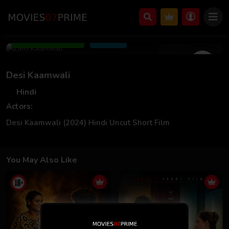
Jun 19 2024
Add to Watchlist
Share
Desi Kaamwali
Hindi
Actors:
Desi Kaamwali (2024) Hindi Uncut Short Film
You May Also Like