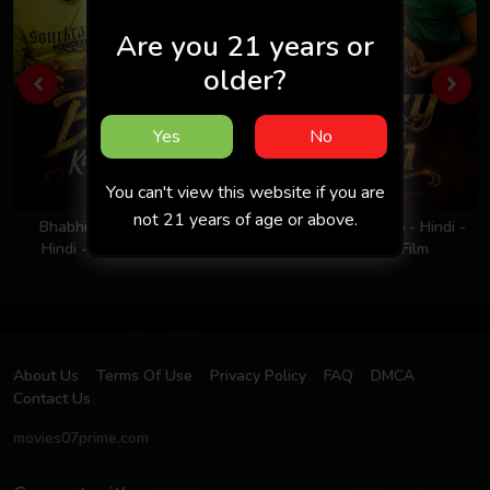
Are you 21 years or
older?
Yes
No
You can't view this website if you are
not 21 years of age or above.
Bhabhi Ka Nasha 2026 -
Milky Rich Tits 2026 - Hindi -
Hindi - Uncut Short Film
UNCUT Short Film
About Us
Terms Of Use
Privacy Policy
FAQ
DMCA
Contact Us
movies07prime.com