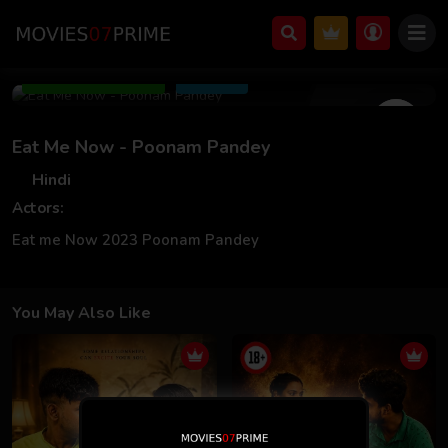
Nov 16 2023
Add to Watchlist
Share
Eat Me Now - Poonam Pandey
Hindi
Actors:
Eat me Now 2023 Poonam Pandey
You May Also Like