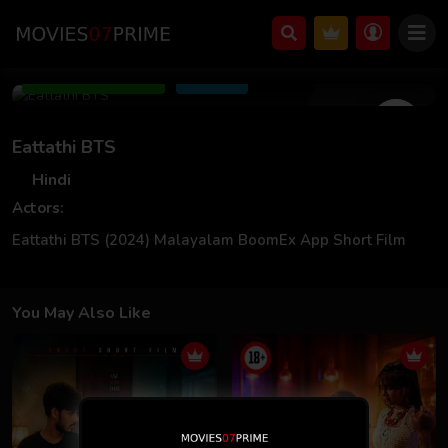
Mar 03 2024
Add to Watchlist
Share
Eattathi BTS
Hindi
Actors:
Eattathi BTS (2024) Malayalam BoomEx App Short Film
You May Also Like