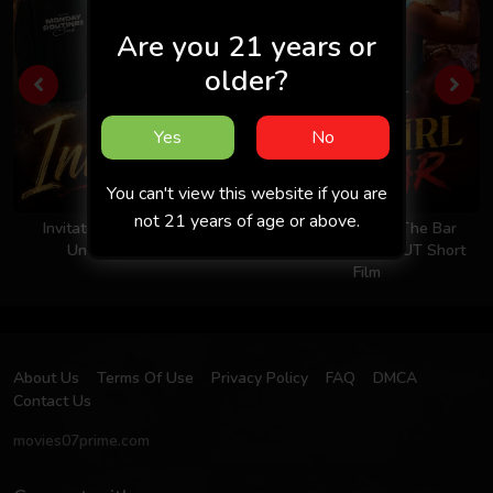
Are you 21 years or
older?
Yes
No
You can't view this website if you are
not 21 years of age or above.
Invitation 2026 - Hindi -
Took The Girl To The Bar
Uncut Short Film
2026 - Hindi - UNCUT Short
Film
About Us
Terms Of Use
Privacy Policy
FAQ
DMCA
Contact Us
movies07prime.com