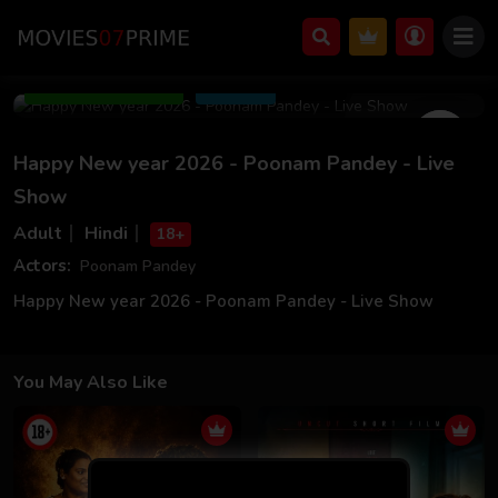
Jan 04 2026
23m 00s
Add to Watchlist
Share
Happy New year 2026 - Poonam Pandey - Live
Show
Adult
Hindi
18+
Actors:
Poonam Pandey
Happy New year 2026 - Poonam Pandey - Live Show
You May Also Like