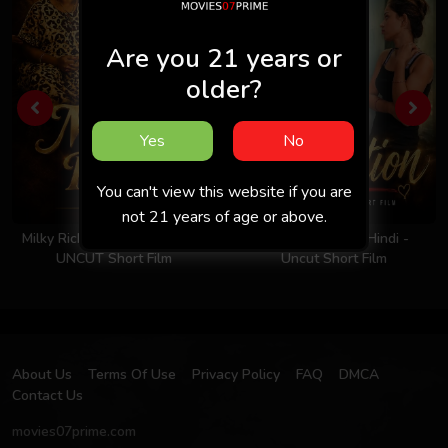
Are you 21 years or
older?
Yes
No
You can't view this website if you are
not 21 years of age or above.
Milky Rich Tits 2026 - Hindi -
Invitation 2026 - Hindi -
UNCUT Short Film
Uncut Short Film
About Us
Terms Of Use
Privacy Policy
FAQ
DMCA
Contact Us
movies07prime.com