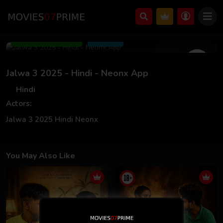
Mar 18 2025
Add to Watchlist
Share
Jalwa 3 2025 - Hindi - Neonx App
Hindi
Actors:
Jalwa 3 2025 Hindi Neonx
You May Also Like