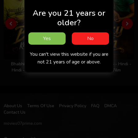
Are you 21 years or
older?
Yes
No
You can't view this website if you are
not 21 years of age or above.
Bhabhi Ka Nasha 2026 -
Milky Rich Tits 2026 - Hindi -
Hindi - Uncut Short Film
UNCUT Short Film
About Us
Terms Of Use
Privacy Policy
FAQ
DMCA
Contact Us
movies07prime.com