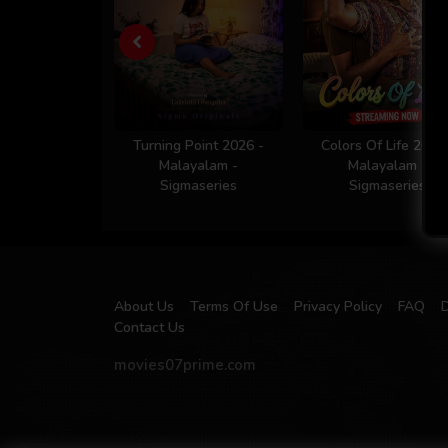
Turning Point 2026 -
Colors Of Life 2026
Malayalam -
Malayalam -
Sigmaseries
Sigmaseries
About Us
Terms Of Use
Privacy Policy
FAQ
Contact Us
movies07prime.com