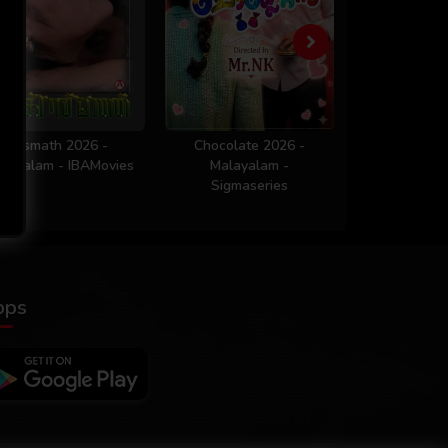
Kismath 2026 -
Chocolate 2026 -
Workout 
layalam - IBAMovies
Malayalam -
Malaya
Sigmaseries
Sigmaser
pps