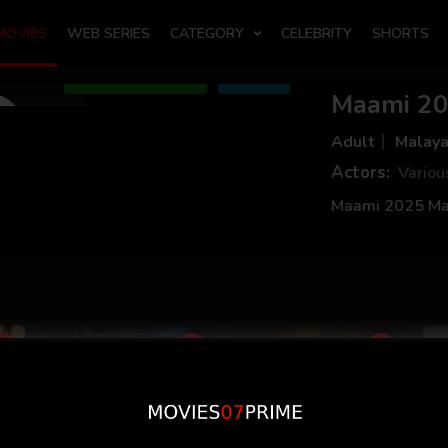
MOVIES
WEB SERIES
CATEGORY
CELEBRITY
SHORTS
Add to Watchlist
Share
Maami 20
Adult
Malay
Actors:
Variou
Maami 2025 Ma