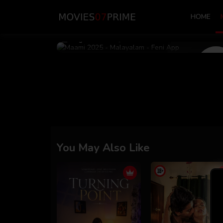
HOME
Aug 03 2025
39m 59s
You May Also Like