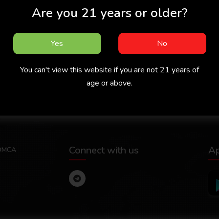
Are you 21 years or older?
Yes
No
You can't view this website if you are not 21 years of
 -
Missed Call 2026 -
Chachan 2026 -
Malayalam -
Malayalam - Cukkuboo
Ma
age or above.
Sigmaseries
App
Connect with us
A
DMCA