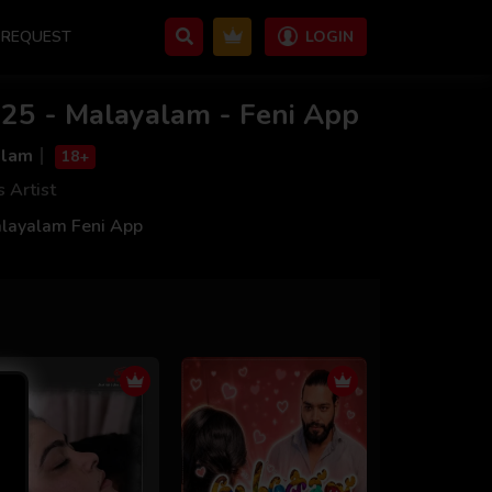
REQUEST
LOGIN
25 - Malayalam - Feni App
alam
18+
s Artist
layalam Feni App