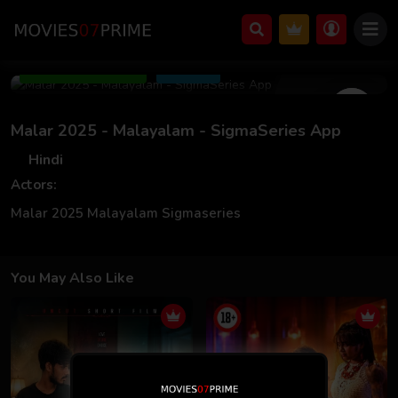
Feb 28 2025
Add to Watchlist
Share
Malar 2025 - Malayalam - SigmaSeries App
Hindi
Actors:
Malar 2025 Malayalam Sigmaseries
You May Also Like