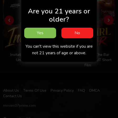
Are you 21 years or
older?
Yes
No
You can't view this website if you are
not 21 years of age or above.
Invitation 2026 - Hindi -
Took The Girl To The Bar
Uncut Short Film
2026 - Hindi - UNCUT Short
Film
About Us
Terms Of Use
Privacy Policy
FAQ
DMCA
Contact Us
movies07prime.com