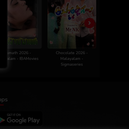
Kismath 2026 -
Chocolate 2026 -
Workout 
layalam - IBAMovies
Malayalam -
Malaya
Sigmaseries
Sigmaser
pps