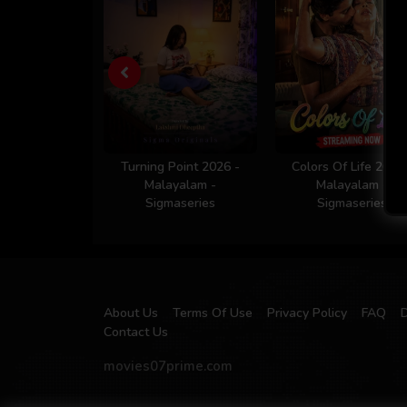
Turning Point 2026 -
Colors Of Life 2026
Malayalam -
Malayalam -
Sigmaseries
Sigmaseries
About Us
Terms Of Use
Privacy Policy
FAQ
Contact Us
movies07prime.com