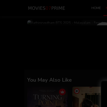
HOME
Dec 07 2025
17m 10s
You May Also Like