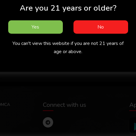
Are you 21 years or older?
Yes
No
You can't view this website if you are not 21 years of
age or above.
 -
Missed Call 2026 -
Chachan 2026 -
Malayalam -
Malayalam - Cukkuboo
Ma
Sigmaseries
App
Connect with us
A
DMCA