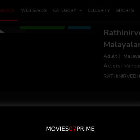
MOVIES
WEB SERIES
CATEGORY
CELEBRITY
SHORTS
Add to Watchlist
Share
Rathinir
Malayala
Adult
Malay
Actors:
Variou
RATHINIRVEDHA