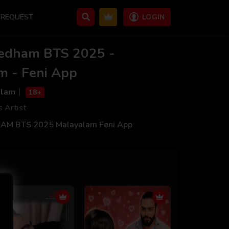
REQUEST
LOGIN
vedham BTS 2025 -
m - Feni App
alam
18+
s Artist
M BTS 2025 Malayalam Feni App