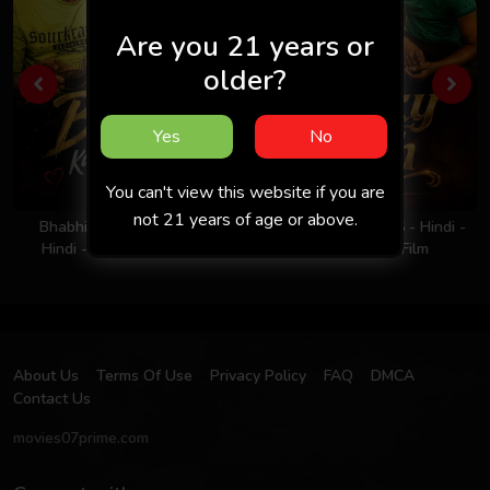
Are you 21 years or
older?
Yes
No
You can't view this website if you are
not 21 years of age or above.
Bhabhi Ka Nasha 2026 -
Milky Rich Tits 2026 - Hindi -
Hindi - Uncut Short Film
UNCUT Short Film
About Us
Terms Of Use
Privacy Policy
FAQ
DMCA
Contact Us
movies07prime.com