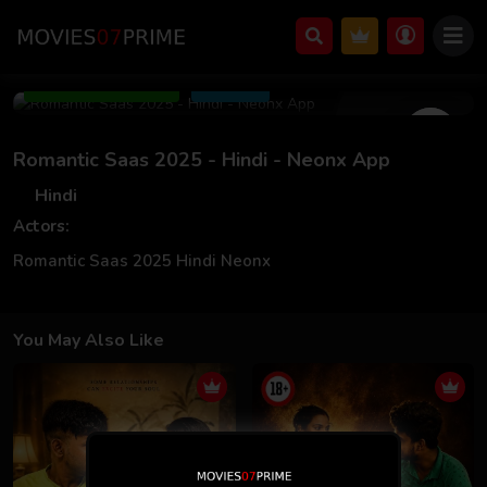
Mar 06 2025
Add to Watchlist
Share
Romantic Saas 2025 - Hindi - Neonx App
Hindi
Actors:
Romantic Saas 2025 Hindi Neonx
You May Also Like