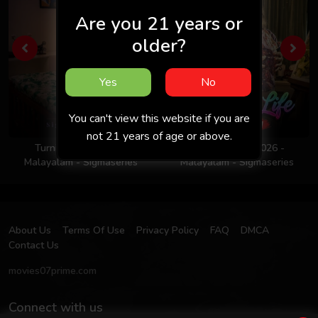
Are you 21 years or
older?
Yes
No
You can't view this website if you are
not 21 years of age or above.
Turning Point 2026 -
Colors Of Life 2026 -
Malayalam - Sigmaseries
Malayalam - Sigmaseries
About Us
Terms Of Use
Privacy Policy
FAQ
DMCA
Contact Us
movies07prime.com
Connect with us