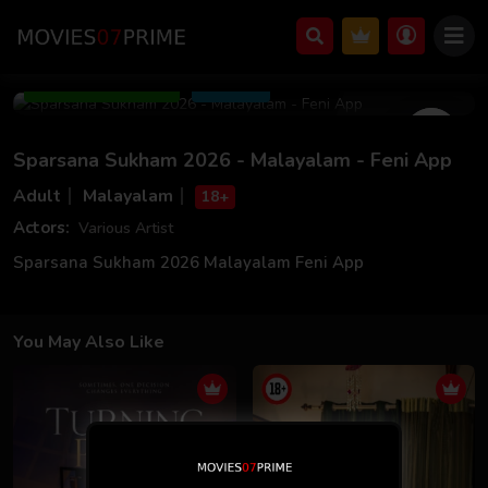
Mar 06 2026
17m 49s
Add to Watchlist
Share
Sparsana Sukham 2026 - Malayalam - Feni App
Adult
Malayalam
18+
Actors:
Various Artist
Sparsana Sukham 2026 Malayalam Feni App
You May Also Like