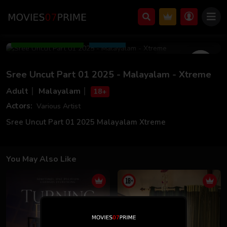
May 02 2025
11m 20s
Add to Watchlist
Share
Sree Uncut Part 01 2025 - Malayalam - Xtreme
Adult
Malayalam
18+
Actors:
Various Artist
Sree Uncut Part 01 2025 Malayalam Xtreme
You May Also Like