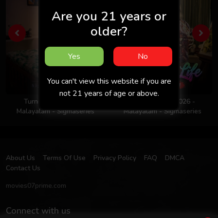
Are you 21 years or
older?
Yes
No
You can't view this website if you are
not 21 years of age or above.
Turning Point 2026 -
Colors Of Life 2026 -
Malayalam - Sigmaseries
Malayalam - Sigmaseries
About Us
Terms Of Use
Privacy Policy
FAQ
DMCA
Contact Us
movies07prime.com
Connect with us