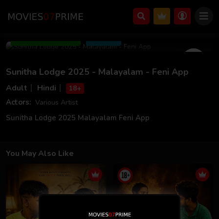
Jun 14 2025
39m 08s
Add to Watchlist
Share
Sunitha Lodge 2025 - Malayalam - Feni App
Adult
Hindi
18+
Actors:
Various Artist
Sunitha Lodge 2025 Malayalam Feni App
You May Also Like