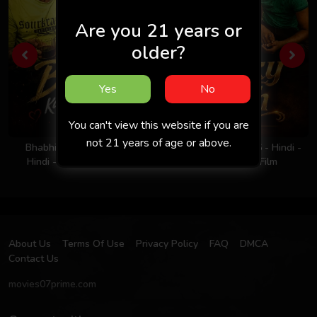
Are you 21 years or
older?
Yes
No
You can't view this website if you are
not 21 years of age or above.
Bhabhi Ka Nasha 2026 -
Milky Rich Tits 2026 - Hindi -
Hindi - Uncut Short Film
UNCUT Short Film
About Us
Terms Of Use
Privacy Policy
FAQ
DMCA
Contact Us
movies07prime.com