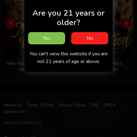
Are you 21 years or
older?
Yes
No
You can't view this website if you are
not 21 years of age or above.
Milky Rich Tits 2026 - Hindi -
Invitation 2026 - Hindi -
UNCUT Short Film
Uncut Short Film
About Us
Terms Of Use
Privacy Policy
FAQ
DMCA
Contact Us
movies07prime.com