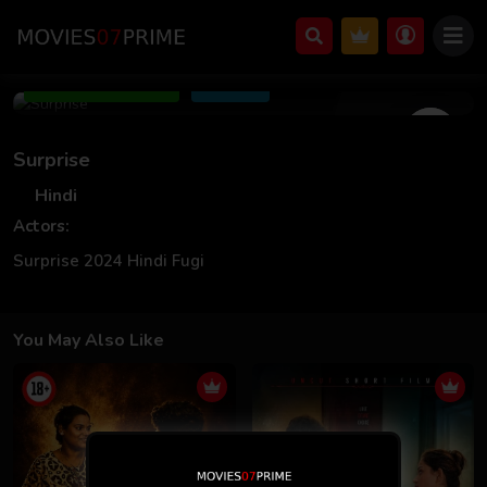
Jan 31 2024
Add to Watchlist
Share
Surprise
Hindi
Actors:
Surprise 2024 Hindi Fugi
You May Also Like