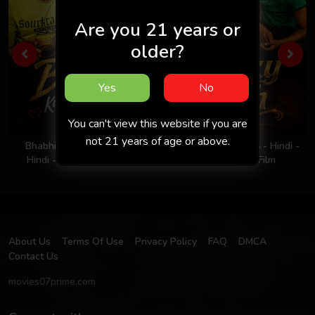
Are you 21 years or
older?
Yes
No
You can't view this website if you are
not 21 years of age or above.
Bhabhi Ka Nasha 2026 -
Milky Rich Tits 2026 - Hindi -
Hindi - Uncut Short Film
UNCUT Short Film
About Us
Terms Of Use
Privacy Policy
FAQ
DMCA
Contact Us
movies07prime.com