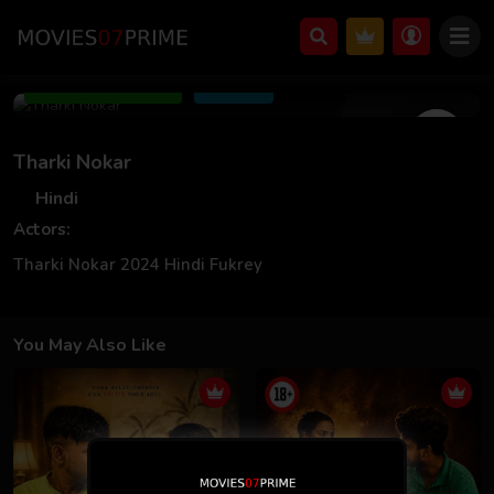
Aug 14 2024
Add to Watchlist
Share
Tharki Nokar
Hindi
Actors:
Tharki Nokar 2024 Hindi Fukrey
You May Also Like