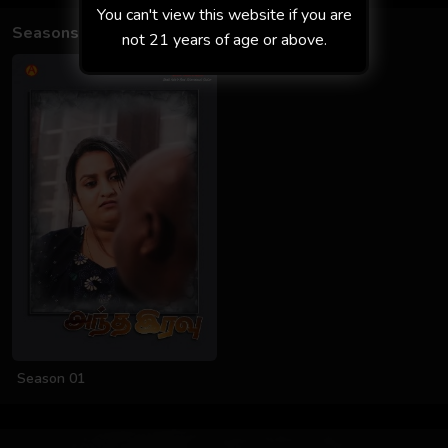
You can't view this website if you are
Seasons
not 21 years of age or above.
Season 01