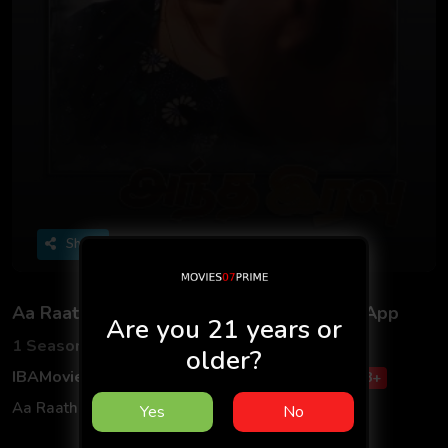
Share
Aa Raathri S01 2025 - Tamil - IBAMovies App
Are you 21 years or
1 Seasons
1 Episodes
older?
IBAMovies
Web Series
Adult
Tamil
18+
Aa Raathri S01 2025 - Tamil - IBAMovies App
Yes
No