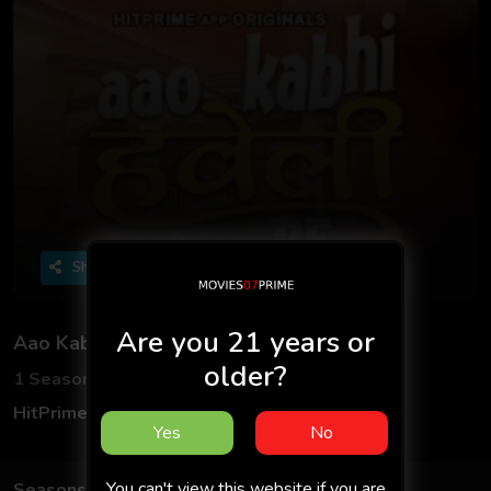
Share
Are you 21 years or
Aao Kabhi Haveli Pe
older?
1 Seasons
5 Episodes
HitPrime App
Hindi
Yes
No
You can't view this website if you are
Seasons