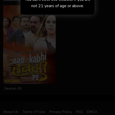
not 21 years of age or above.
Season 01
About Us
Terms Of Use
Privacy Policy
FAQ
DMCA