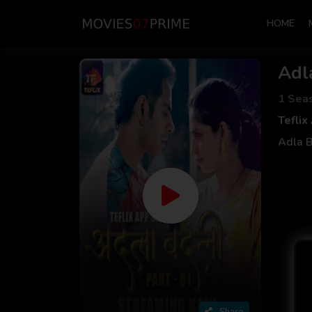
HOME
Adl
1 Sea
Teflix
Adla B
Share