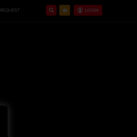
REQUEST
LOGIN