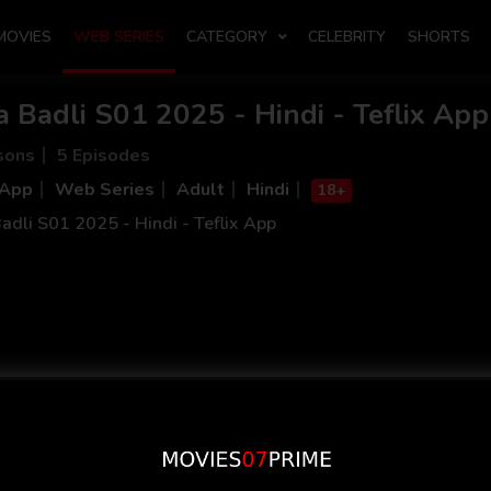
MOVIES
WEB SERIES
CATEGORY
CELEBRITY
SHORTS
a Badli S01 2025 - Hindi - Teflix App
sons
5 Episodes
 App
Web Series
Adult
Hindi
18+
adli S01 2025 - Hindi - Teflix App