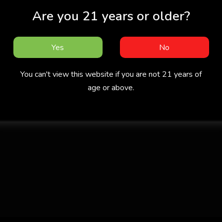
Are you 21 years or older?
Yes
No
You can't view this website if you are not 21 years of
age or above.