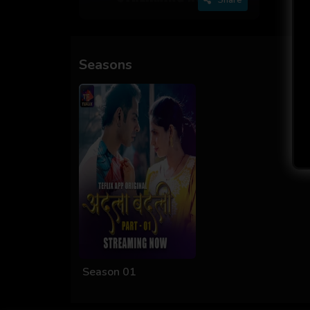
Seasons
Season 01