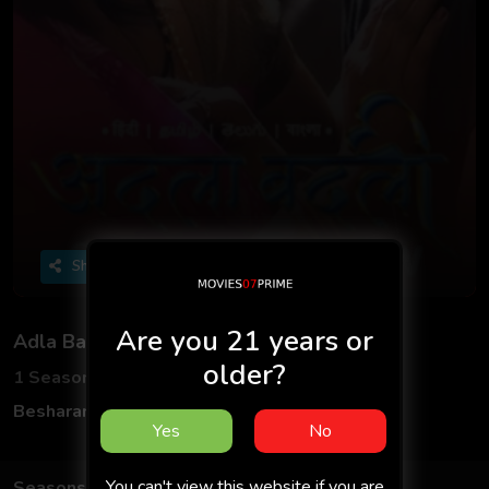
Share
Are you 21 years or
Adla Badli
older?
1 Seasons
6 Episodes
Besharams App
Hindi
Yes
No
You can't view this website if you are
Seasons