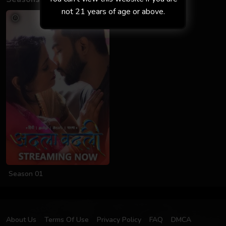
not 21 years of age or above.
Season 01
About Us
Terms Of Use
Privacy Policy
FAQ
DMCA