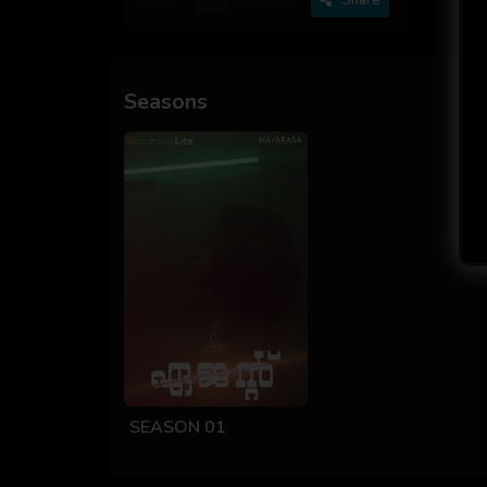
Seasons
SEASON 01