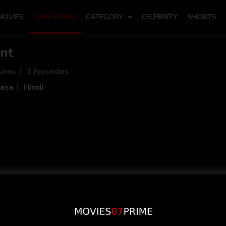
MOVIES
WEB SERIES
CATEGORY
CELEBRITY
SHORTS
nt
sons
1 Episodes
asa
Hindi