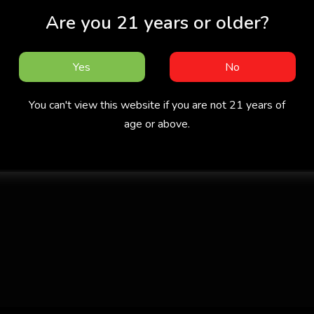
Are you 21 years or older?
Yes
No
You can't view this website if you are not 21 years of
age or above.