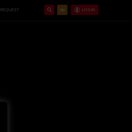
REQUEST
LOGIN