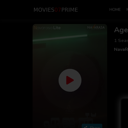
HOME
Age
1 Sea
NavaR
Share