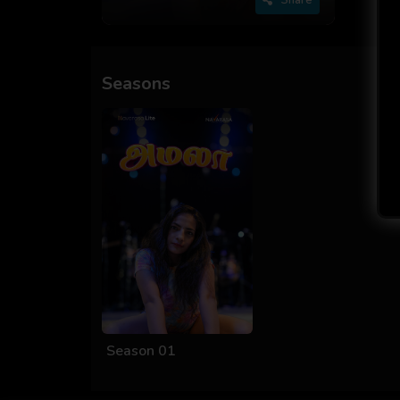
Seasons
Season 01