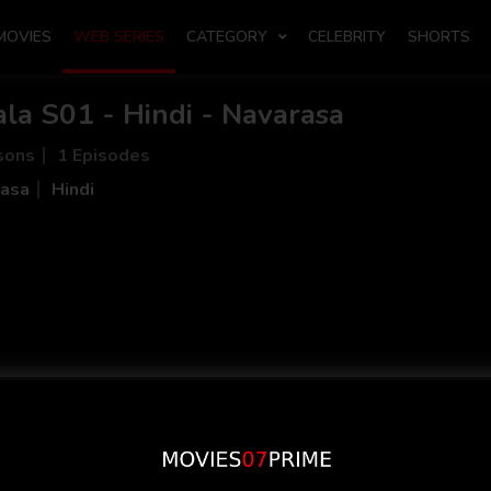
MOVIES
WEB SERIES
CATEGORY
CELEBRITY
SHORTS
la S01 - Hindi - Navarasa
sons
1 Episodes
asa
Hindi