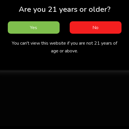
Are you 21 years or older?
Yes
No
You can't view this website if you are not 21 years of
age or above.