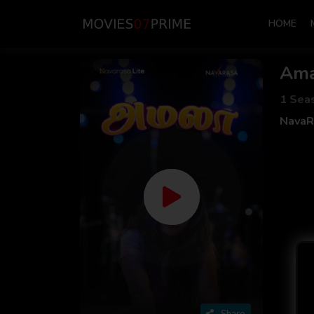
HOME
Ama
1 Sea
NavaR
Share