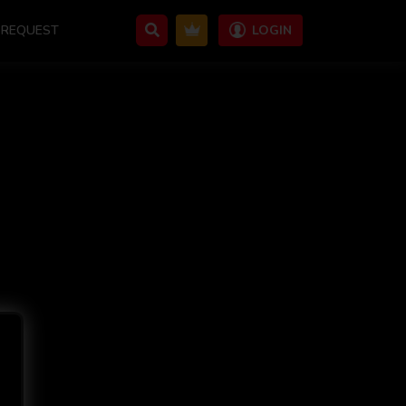
REQUEST
LOGIN