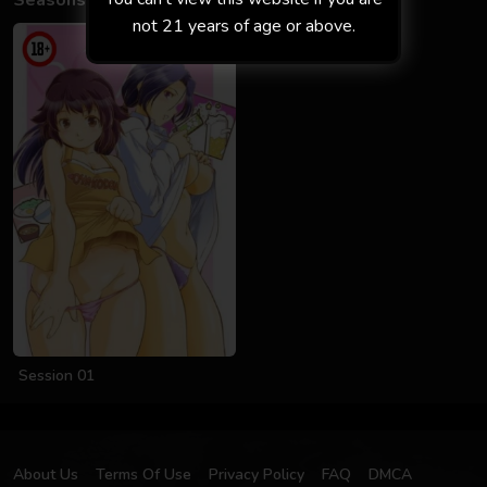
Seasons
not 21 years of age or above.
Session 01
About Us
Terms Of Use
Privacy Policy
FAQ
DMCA