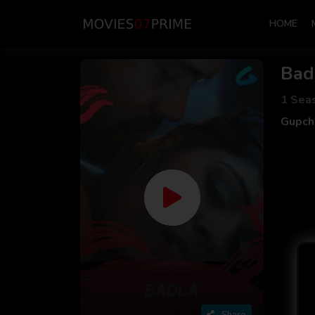
HOME
Bad
1 Sea
Gupch
Share