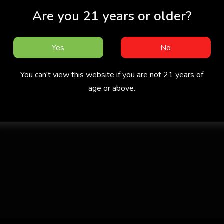
Are you 21 years or older?
Yes
No
You can't view this website if you are not 21 years of
age or above.