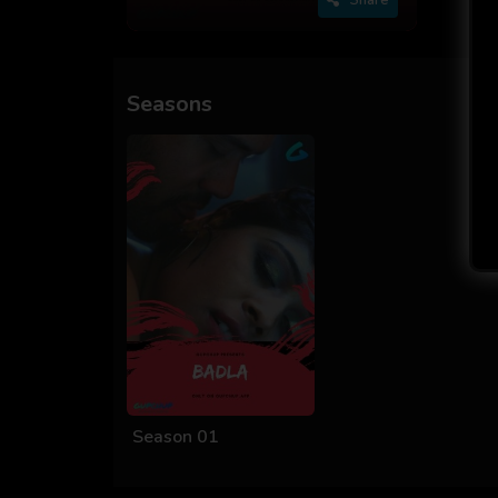
Seasons
Season 01