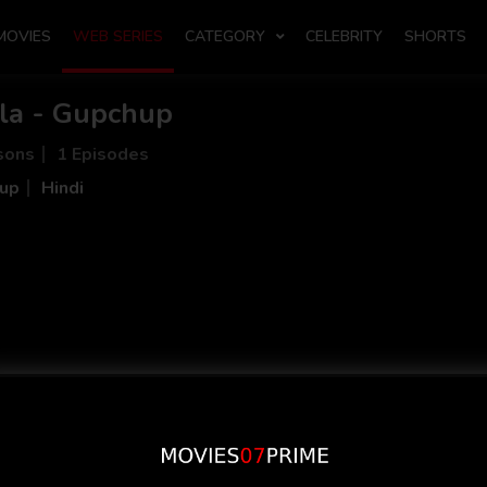
MOVIES
WEB SERIES
CATEGORY
CELEBRITY
SHORTS
la - Gupchup
sons
1 Episodes
up
Hindi