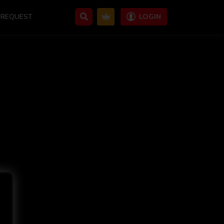
REQUEST
LOGIN