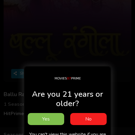
Share
Are you 21 years or
Ballu Rangeela
older?
1 Seasons
5 Episodes
HitPrime App
Hindi
Yes
No
You can't view this website if you are
Seasons