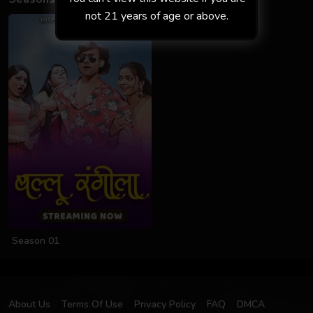
not 21 years of age or above.
Season 01
About Us
Terms Of Use
Privacy Policy
FAQ
DMCA