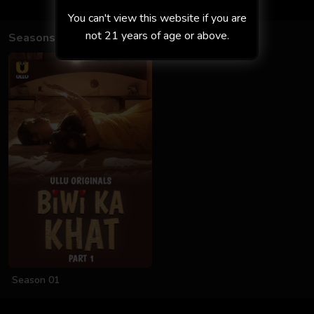
You can't view this website if you are
not 21 years of age or above.
Seasons
Season 01