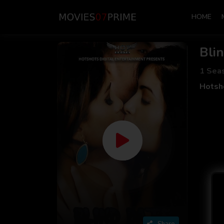
HOME
Blin
1 Sea
Hotsho
Share