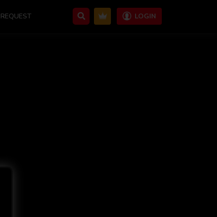
REQUEST
LOGIN