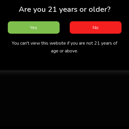
Are you 21 years or older?
Yes
No
You can't view this website if you are not 21 years of
age or above.