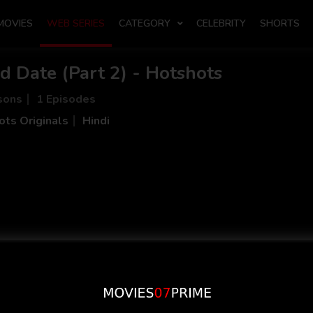
MOVIES
WEB SERIES
CATEGORY
CELEBRITY
SHORTS
d Date (Part 2) - Hotshots
sons
1 Episodes
ts Originals
Hindi