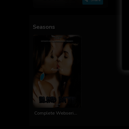
Seasons
Complete Webseries