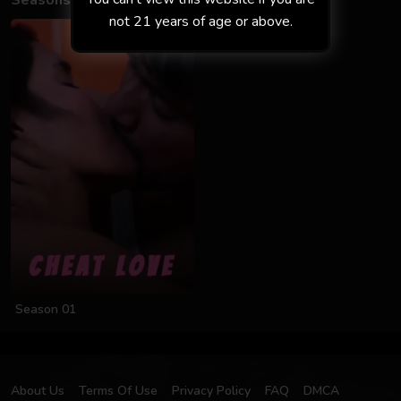
Seasons
not 21 years of age or above.
Season 01
About Us
Terms Of Use
Privacy Policy
FAQ
DMCA