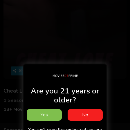
Share
Are you 21 years or
Cheat Love
older?
1 Seasons
1 Episodes
18+ Movies
Adult
Hindi
18+
Yes
No
You can't view this website if you are