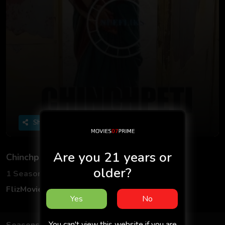
Share
Are you 21 years or
Chinchpeti
older?
1 Seasons
3 Episodes
FlizMovies
Adult
Hindi
18+
Yes
No
You can't view this website if you are