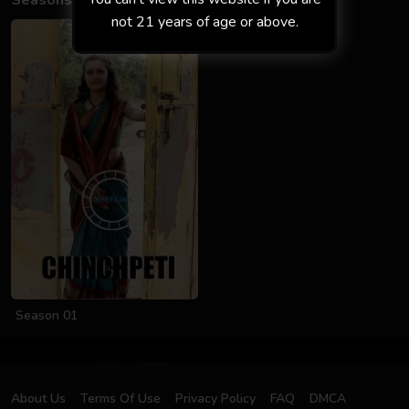
Seasons
not 21 years of age or above.
Season 01
About Us
Terms Of Use
Privacy Policy
FAQ
DMCA