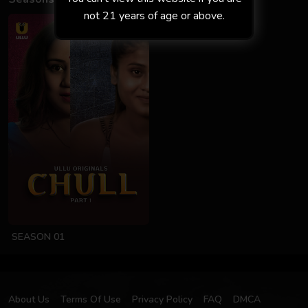
not 21 years of age or above.
SEASON 01
About Us
Terms Of Use
Privacy Policy
FAQ
DMCA