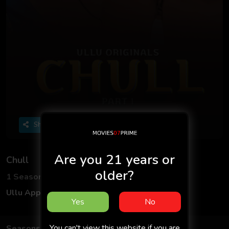
Share
Are you 21 years or
Chull
older?
1 Seasons
9 Episodes
Ullu App
Hindi
Yes
No
You can't view this website if you are
Seasons