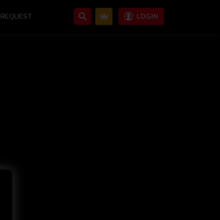
REQUEST
LOGIN