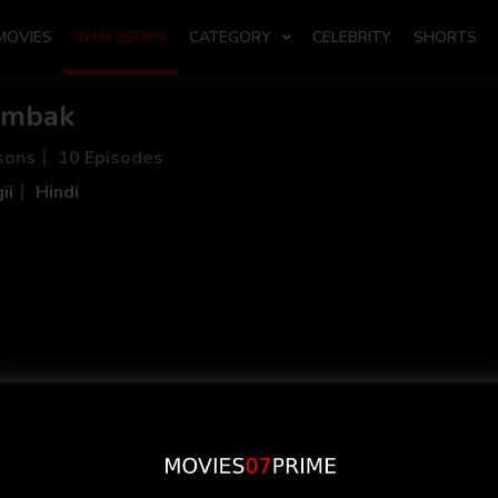
MOVIES
WEB SERIES
CATEGORY
CELEBRITY
SHORTS
umbak
sons
10 Episodes
ii
Hindi