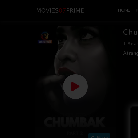
HOME
Ch
1 Sea
Atrang
Share