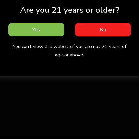
Are you 21 years or older?
Yes
No
You can't view this website if you are not 21 years of
age or above.