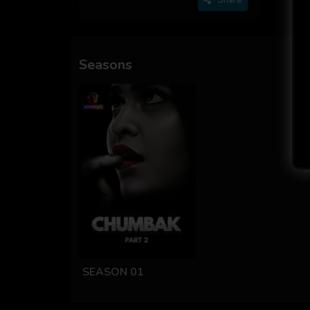
Seasons
SEASON 01