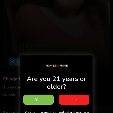
Share
Are you 21 years or
Chingari Chaubey 2
older?
1 Seasons
3 Episodes
WOW Originals
Hindi
Yes
No
You can't view this website if you are
Seasons