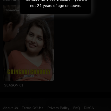
not 21 years of age or above.
SEASON 01
About Us
Terms Of Use
Privacy Policy
FAQ
DMCA