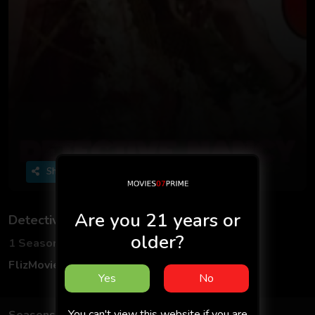
Share
Are you 21 years or
Detective Nancy
older?
1 Seasons
4 Episodes
FlizMovies
Adult
Hindi
18+
Yes
No
You can't view this website if you are