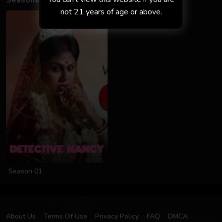
Seasons
not 21 years of age or above.
Season 01
About Us
Terms Of Use
Privacy Policy
FAQ
DMCA