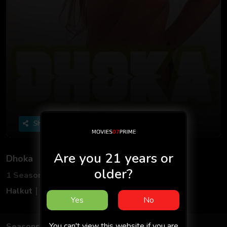
Share
Are you 21 years or
Dhoka
older?
1 Seasons
1 Episodes
Halkut
Hindi
Yes
No
You can't view this website if you are
Seasons