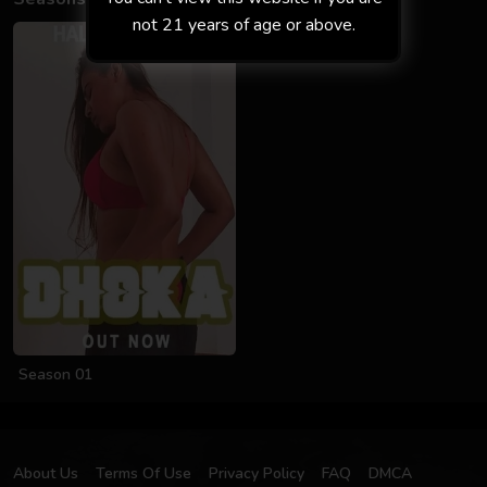
not 21 years of age or above.
Season 01
About Us
Terms Of Use
Privacy Policy
FAQ
DMCA