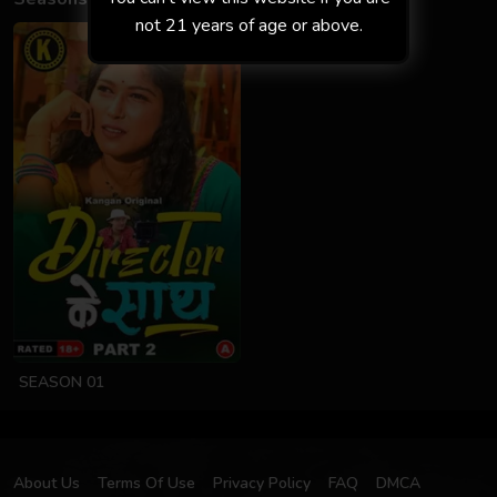
not 21 years of age or above.
SEASON 01
About Us
Terms Of Use
Privacy Policy
FAQ
DMCA