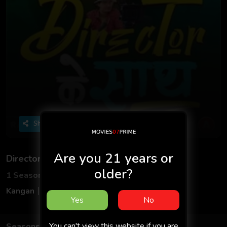
Share
Are you 21 years or
Director Ke Sath
older?
1 Seasons
4 Episodes
Kangan
Hindi
Yes
No
You can't view this website if you are
Seasons