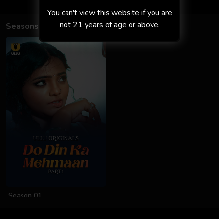
You can't view this website if you are
not 21 years of age or above.
Seasons
Season 01