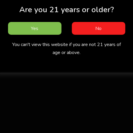
Are you 21 years or older?
Yes
No
You can't view this website if you are not 21 years of
age or above.