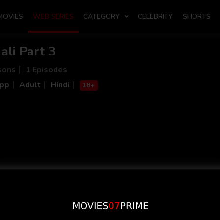
MOVIES
WEB SERIES
CATEGORY
CELEBRITY
SHORTS
ali Part 3
sons
1 Episodes
App
Adult
Hindi
18+