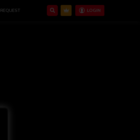
REQUEST
LOGIN