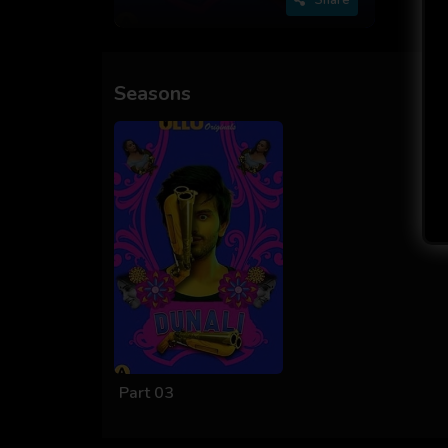
Seasons
Part 03