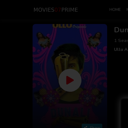
HOME
Dun
1 Sea
Ullu 
Share