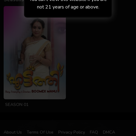
not 21 years of age or above.
SEASON 01
About Us
Terms Of Use
Privacy Policy
FAQ
DMCA