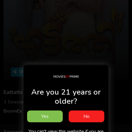
Share
Are you 21 years or
Eattathi
older?
1 Seasons
2 Episodes
BoomEx App
Hindi
Yes
No
You can't view this website if you are
Seasons