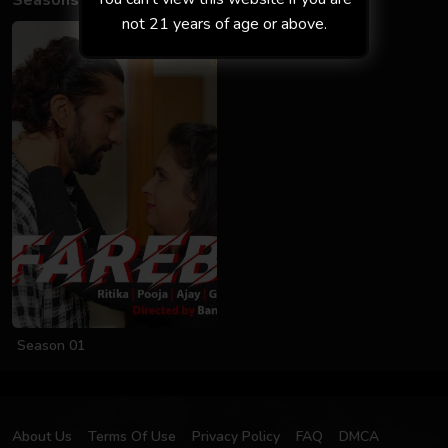
Seasons
not 21 years of age or above.
Season 01
About Us
Terms Of Use
Privacy Policy
FAQ
DMCA