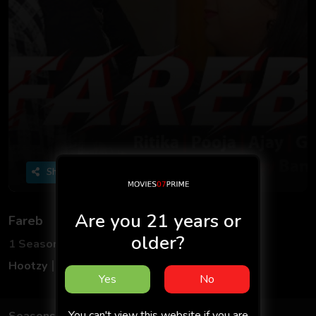
Share
Are you 21 years or
Fareb
older?
1 Seasons
3 Episodes
Hootzy
Adult
Hindi
18+
Yes
No
You can't view this website if you are