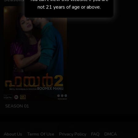
not 21 years of age or above.
SEASON 01
About Us
Terms Of Use
Privacy Policy
FAQ
DMCA