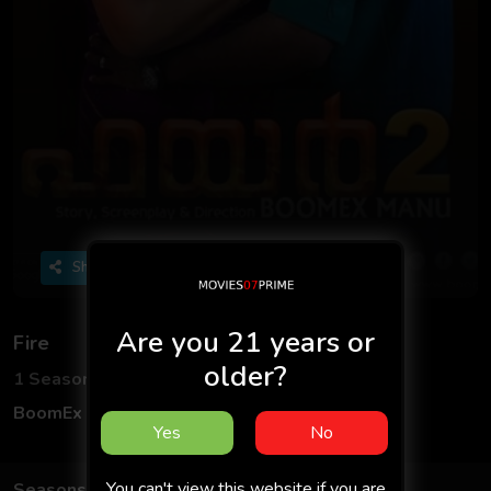
Share
Are you 21 years or
Fire
older?
1 Seasons
2 Episodes
BoomEx App
Hindi
Yes
No
You can't view this website if you are
Seasons