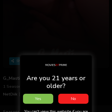
Share
Are you 21 years or
G_Masti
older?
1 Seasons
3 Episodes
NetDiik
Adult
Hindi
Yes
No
You can't view this website if you are
Seasons