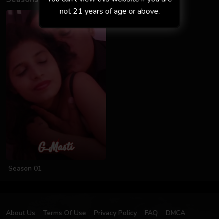
not 21 years of age or above.
Season 01
About Us
Terms Of Use
Privacy Policy
FAQ
DMCA