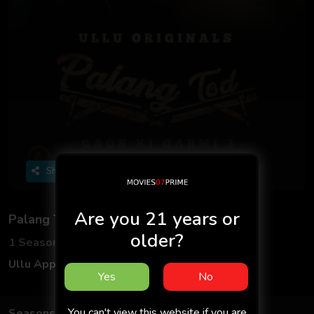
Share
Are you 21 years or
Palang Tod: Gaon Ki Garmi 3
older?
1 Seasons
8 Episodes
Ullu App
Hindi
Yes
No
You can't view this website if you are
Seasons