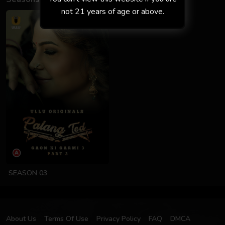
not 21 years of age or above.
SEASON 03
About Us
Terms Of Use
Privacy Policy
FAQ
DMCA