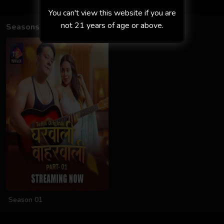
You can't view this website if you are
not 21 years of age or above.
Seasons
Season 01