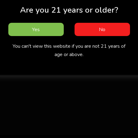
Are you 21 years or older?
Yes
No
You can't view this website if you are not 21 years of
age or above.