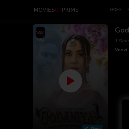
HOME
God
1 Sea
Voovi
Share