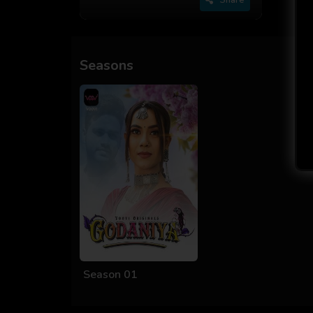
Seasons
Season 01