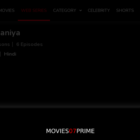
MOVIES
WEB SERIES
CATEGORY
CELEBRITY
SHORTS
aniya
sons
6 Episodes
Hindi