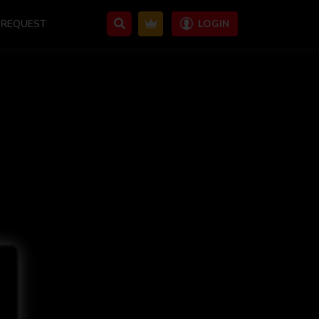
REQUEST
LOGIN